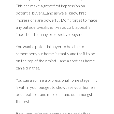
This can make a great first impression on
potential buyers…and as we all know first
impressions are powerful. Don’t forget to make
any outside tweaks & fixes as curb appeal is
important to many prospective buyers.
You want a potential buyer to be able to
remember your home instantly and for it to be
on the top of their mind – and a spotless home
can aid in that.
You can also hire a professional home stager if it
is within your budget to showcase your home’s
best features and make it stand out amongst
the rest.
If you are listing your home online and other