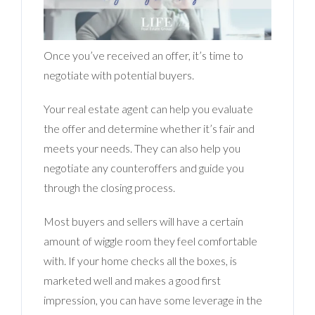
Once you’ve received an offer, it’s time to
negotiate with potential buyers.
Your real estate agent can help you evaluate
the offer and determine whether it’s fair and
meets your needs. They can also help you
negotiate any counteroffers and guide you
through the closing process.
Most buyers and sellers will have a certain
amount of wiggle room they feel comfortable
with. If your home checks all the boxes, is
marketed well and makes a good first
impression, you can have some leverage in the