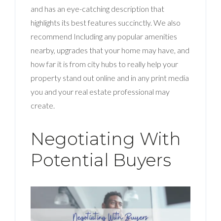
and has an eye-catching description that
highlights its best features succinctly. We also
recommend Including any popular amenities
nearby, upgrades that your home may have, and
how far it is from city hubs to really help your
property stand out online and in any print media
you and your real estate professional may
create.
Negotiating With
Potential Buyers