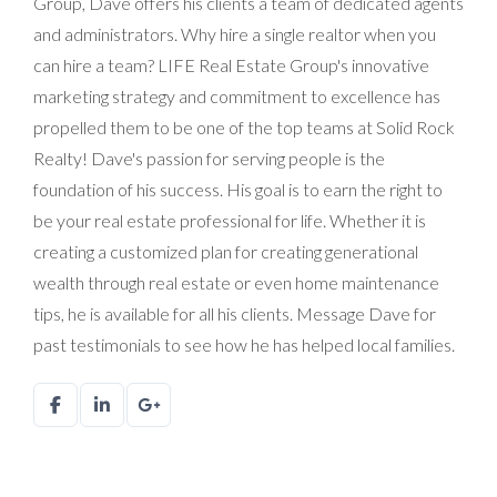
Group, Dave offers his clients a team of dedicated agents
and administrators. Why hire a single realtor when you
can hire a team? LIFE Real Estate Group's innovative
marketing strategy and commitment to excellence has
propelled them to be one of the top teams at Solid Rock
Realty! Dave's passion for serving people is the
foundation of his success. His goal is to earn the right to
be your real estate professional for life. Whether it is
creating a customized plan for creating generational
wealth through real estate or even home maintenance
tips, he is available for all his clients. Message Dave for
past testimonials to see how he has helped local families.