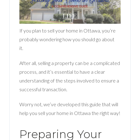
BLOG
ABOUT
If you plan to sell your home in Ottawa, you’re
CONTACT US
probably wondering how you should go about
it.
After all, selling a property can be a complicated
process, and it’s essential to have a clear
understanding of the steps involved to ensure a
successful transaction.
Worry not, we’ve developed this guide that will
help you sell your home in Ottawa the right way!
Preparing Your