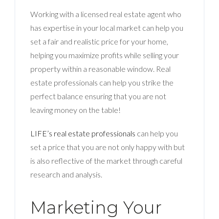
Working with a licensed real estate agent who
has expertise in your local market can help you
set a fair and realistic price for your home,
helping you maximize profits while selling your
property within a reasonable window. Real
estate professionals can help you strike the
perfect balance ensuring that you are not
leaving money on the table!
LIFE’s real estate professionals
can help you
set a price that you are not only happy with but
is also reflective of the market through careful
research and analysis.
Marketing Your