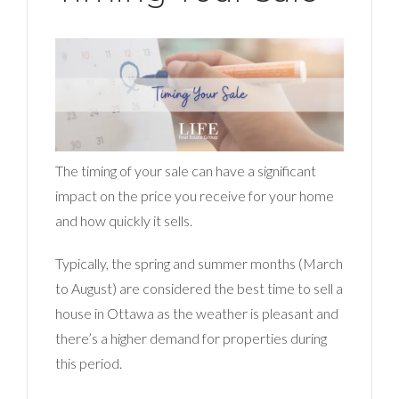
The timing of your sale can have a significant
impact on the price you receive for your home
and how quickly it sells.
Typically, the spring and summer months (March
to August) are considered the best time to sell a
house in Ottawa as the weather is pleasant and
there’s a higher demand for properties during
this period.