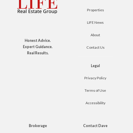
Properties
LIFE News
About
Honest Advice.
Expert Guidance.
Contact Us
Real Results.
Legal
Privacy Policy
Terms of Use
Accessibility
Brokerage
Contact Dave