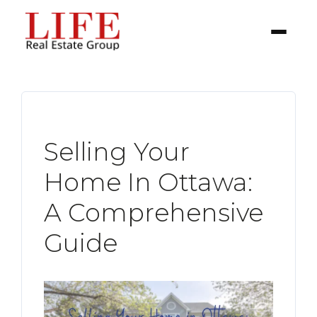
Selling Your
Home In Ottawa:
BUYER
A Comprehensive
Guide
SELLERS
PROPERTIES