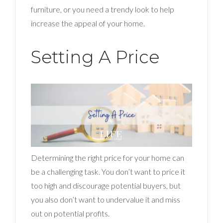
furniture, or you need a trendy look to help
increase the appeal of your home.
Setting A Price
Determining the right price for your home can
be a challenging task. You don’t want to price it
too high and discourage potential buyers, but
you also don’t want to undervalue it and miss
out on potential profits.