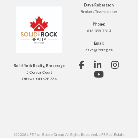
Dave Robertson
Broker / Team Leader
Phone:
613-355-7313
Email:
dave@lifereg.ca
Solid Rock Realty, Brokerage
5 Corvus Court
Ottawa, ON K2E 7Z4
© 2026 LIFE Real Estate Group. All Rights Reserved. LIFE Real Estate