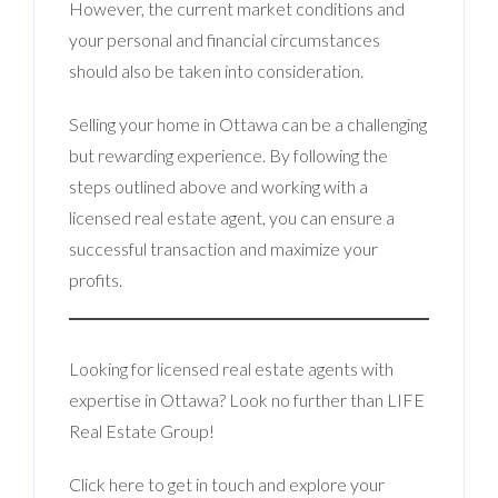
However, the current market conditions and
your personal and financial circumstances
should also be taken into consideration.
Selling your home in Ottawa can be a challenging
but rewarding experience. By following the
steps outlined above and working with a
licensed real estate agent, you can ensure a
successful transaction and maximize your
profits.
Looking for licensed real estate agents with
expertise in Ottawa? Look no further than LIFE
Real Estate Group!
Click here to get in touch and explore your