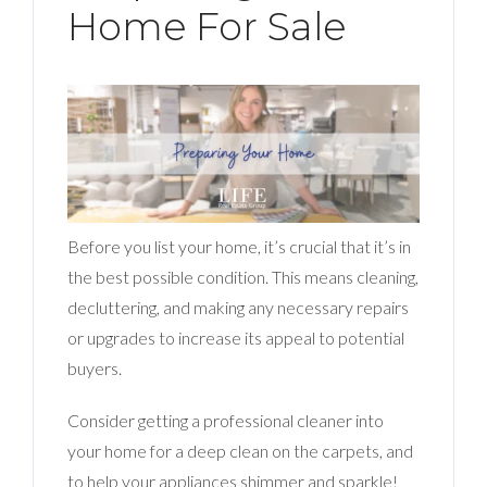
Home For Sale
Before you list your home, it’s crucial that it’s in
the best possible condition. This means cleaning,
decluttering, and making any necessary repairs
or upgrades to increase its appeal to potential
buyers.
Consider getting a professional cleaner into
your home for a deep clean on the carpets, and
to help your appliances shimmer and sparkle!