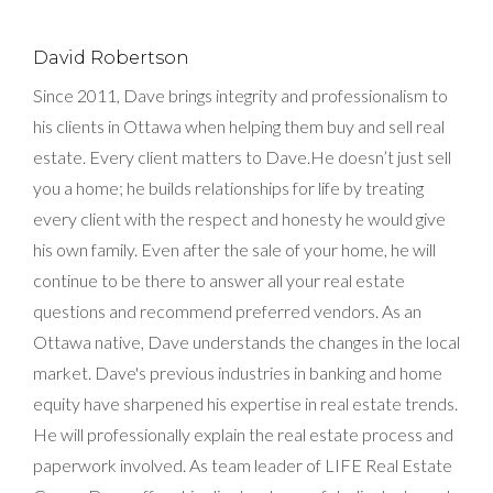
David Robertson
Since 2011, Dave brings integrity and professionalism to
his clients in Ottawa when helping them buy and sell real
estate. Every client matters to Dave.He doesn’t just sell
you a home; he builds relationships for life by treating
every client with the respect and honesty he would give
his own family. Even after the sale of your home, he will
continue to be there to answer all your real estate
questions and recommend preferred vendors. As an
Ottawa native, Dave understands the changes in the local
market. Dave's previous industries in banking and home
equity have sharpened his expertise in real estate trends.
He will professionally explain the real estate process and
paperwork involved. As team leader of LIFE Real Estate