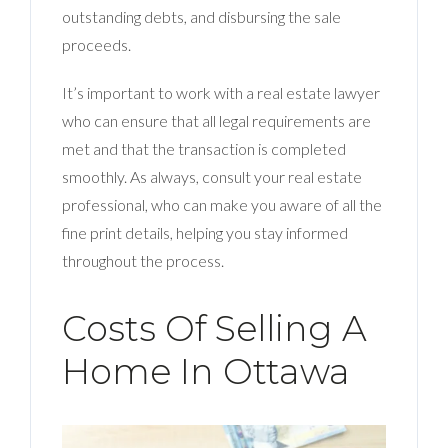
outstanding debts, and disbursing the sale
proceeds.
It’s important to work with a real estate lawyer
who can ensure that all legal requirements are
met and that the transaction is completed
smoothly. As always, consult your real estate
professional, who can make you aware of all the
fine print details, helping you stay informed
throughout the process.
Costs Of Selling A
Home In Ottawa