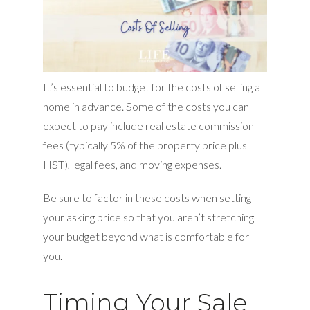
It’s essential to budget for the costs of selling a
home in advance. Some of the costs you can
expect to pay include real estate commission
fees (typically 5% of the property price plus
HST), legal fees, and moving expenses.
Be sure to factor in these costs when setting
your asking price so that you aren’t stretching
your budget beyond what is comfortable for
you.
Timing Your Sale