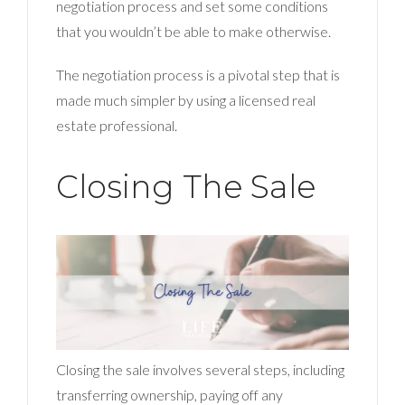
negotiation process and set some conditions
that you wouldn’t be able to make otherwise.
The negotiation process is a pivotal step that is
made much simpler by using a licensed real
estate professional.
Closing The Sale
Closing the sale involves several steps, including
transferring ownership, paying off any