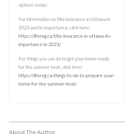
options today:
For information on title insurance in Ottawa in
2023 and its importance, click here:
https://lifereg.ca/title-insurance-in-ottawa-its-
importance-in-2023/
For things you can do to get your home ready
for the summer heat, click here:
https://lifereg.ca/things-to-do-to-prepare-your-
home-for-the-summer-heat/
About The Author