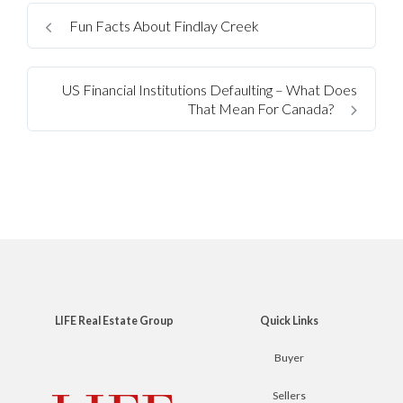
Fun Facts About Findlay Creek
US Financial Institutions Defaulting – What Does
That Mean For Canada?
LIFE Real Estate Group
Quick Links
Buyer
Sellers