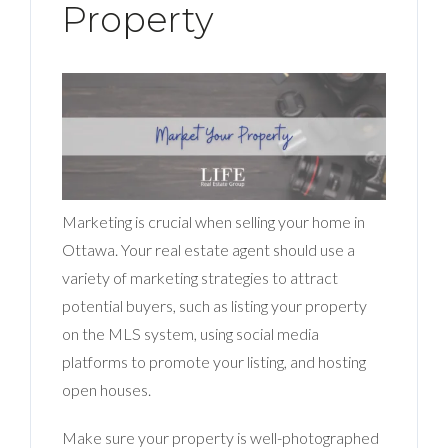
Property
Marketing is crucial when selling your home in
Ottawa. Your real estate agent should use a
variety of marketing strategies to attract
potential buyers, such as listing your property
on the MLS system, using social media
platforms to promote your listing, and hosting
open houses.
Make sure your property is well-photographed