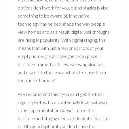
options don’t work for you, digital staging is also
something to be aware of. Innovative
technology has helped shape the way people
view homes and as a result, digital walkthroughs
are rising in popularity. With digital staging, this
means that with just a few snapshots of your
empty home, graphic designers can place
furniture, framed pictures, vases, appliances,
and more into those snapshots to make them
feel more “home-y.”
We recommend this if you can’t get the best
regular photos. It can potentially look awkward
if the implementation doesn’t make the
furniture and staging elements look life-like. This
is still a good option if you don’t have the