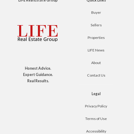
LIFE Real Estate Group
Quick Links
Buyer
Sellers
Properties
LIFE News
About
Honest Advice.
Expert Guidance.
Contact Us
Real Results.
Legal
Privacy Policy
Terms of Use
Accessibility