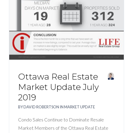
BLOG
ABOUT
CONTACT US
Ottawa Real Estate
Market Update July
2019
BY
DAVID ROBERTSON
IN
MARKET UPDATE
Condo Sales Continue to Dominate Resale
Market Members of the Ottawa Real Estate