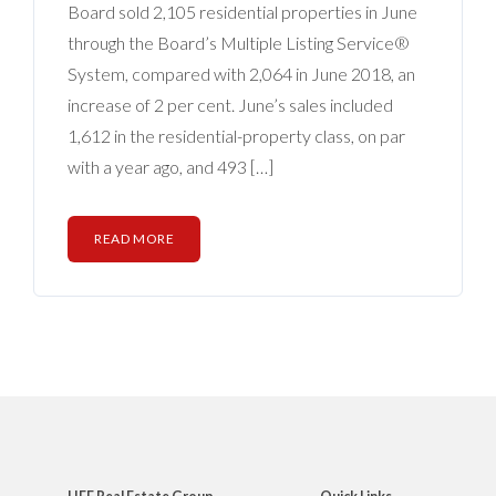
Board sold 2,105 residential properties in June
through the Board’s Multiple Listing Service®
System, compared with 2,064 in June 2018, an
increase of 2 per cent. June’s sales included
1,612 in the residential-property class, on par
with a year ago, and 493 […]
READ MORE