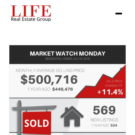
BUYER
SELLERS
PROPERTIES