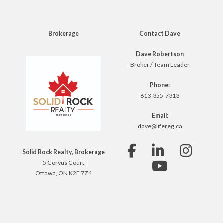
Brokerage
Contact Dave
Dave Robertson
Broker / Team Leader
Phone:
613-355-7313
Email:
dave@lifereg.ca
Solid Rock Realty, Brokerage
5 Corvus Court
Ottawa, ON K2E 7Z4