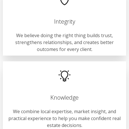
Integrity
We believe doing the right thing builds trust,
strengthens relationships, and creates better
outcomes for every client.
Knowledge
We combine local expertise, market insight, and
practical experience to help you make confident real
estate decisions.