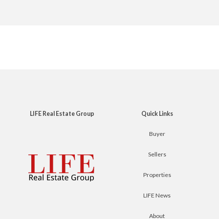
LIFE Real Estate Group
Quick Links
Buyer
Sellers
Properties
LIFE News
About