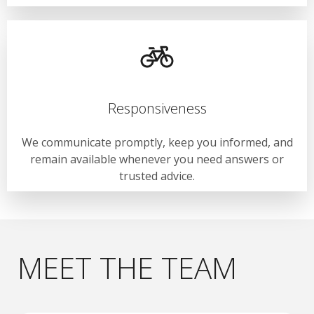
Responsiveness
We communicate promptly, keep you informed, and
remain available whenever you need answers or
trusted advice.
MEET THE TEAM