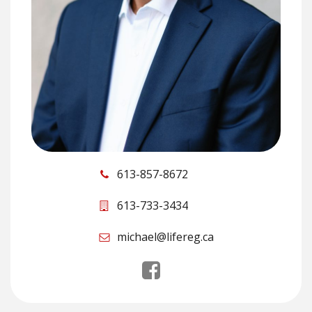
613-857-8672
613-733-3434
michael@lifereg.ca