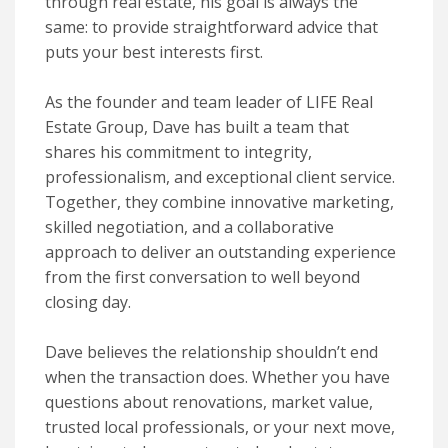
through real estate, his goal is always the
same: to provide straightforward advice that
puts your best interests first.
As the founder and team leader of LIFE Real
Estate Group, Dave has built a team that
shares his commitment to integrity,
professionalism, and exceptional client service.
Together, they combine innovative marketing,
skilled negotiation, and a collaborative
approach to deliver an outstanding experience
from the first conversation to well beyond
closing day.
Dave believes the relationship shouldn’t end
when the transaction does. Whether you have
questions about renovations, market value,
trusted local professionals, or your next move,