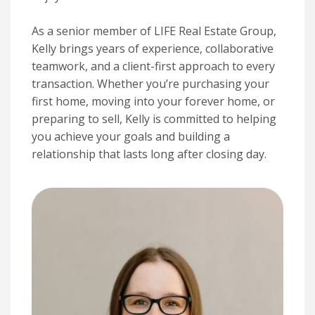
As a senior member of LIFE Real Estate Group,
Kelly brings years of experience, collaborative
teamwork, and a client-first approach to every
transaction. Whether you’re purchasing your
first home, moving into your forever home, or
preparing to sell, Kelly is committed to helping
you achieve your goals and building a
relationship that lasts long after closing day.