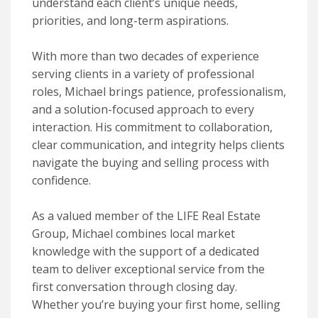
understand each client’s unique needs,
priorities, and long-term aspirations.
With more than two decades of experience
serving clients in a variety of professional
roles, Michael brings patience, professionalism,
and a solution-focused approach to every
interaction. His commitment to collaboration,
clear communication, and integrity helps clients
navigate the buying and selling process with
confidence.
As a valued member of the LIFE Real Estate
Group, Michael combines local market
knowledge with the support of a dedicated
team to deliver exceptional service from the
first conversation through closing day.
Whether you’re buying your first home, selling