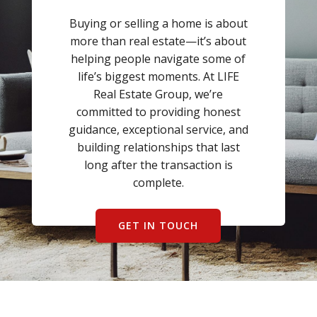
BLOG
Buying or selling a home is about
ABOUT
more than real estate—it’s about
helping people navigate some of
life’s biggest moments. At LIFE
CONTACT US
Real Estate Group, we’re
committed to providing honest
guidance, exceptional service, and
building relationships that last
long after the transaction is
complete.
GET IN TOUCH