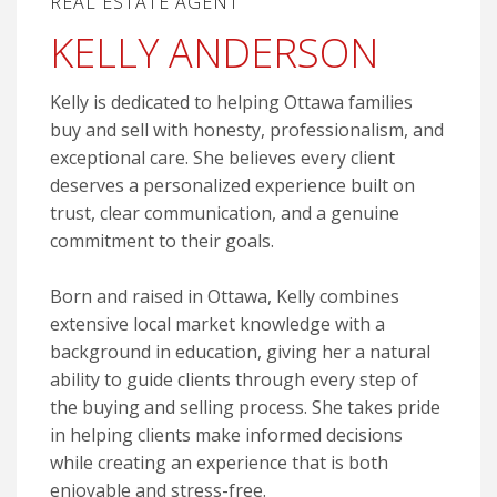
REAL ESTATE AGENT
KELLY ANDERSON
Kelly is dedicated to helping Ottawa families
buy and sell with honesty, professionalism, and
exceptional care. She believes every client
deserves a personalized experience built on
trust, clear communication, and a genuine
commitment to their goals.
Born and raised in Ottawa, Kelly combines
extensive local market knowledge with a
background in education, giving her a natural
ability to guide clients through every step of
the buying and selling process. She takes pride
in helping clients make informed decisions
while creating an experience that is both
enjoyable and stress-free.