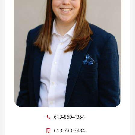
613-860-4364
613-733-3434