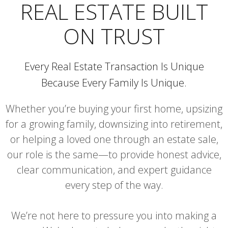
REAL ESTATE BUILT
ON TRUST
Every Real Estate Transaction Is Unique
Because Every Family Is Unique.
Whether you’re buying your first home, upsizing
for a growing family, downsizing into retirement,
or helping a loved one through an estate sale,
our role is the same—to provide honest advice,
clear communication, and expert guidance
every step of the way.
We’re not here to pressure you into making a