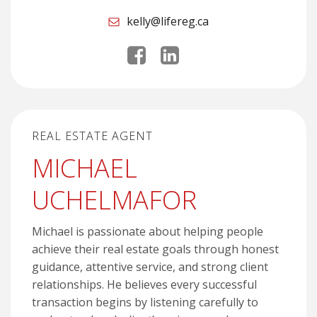
kelly@lifereg.ca
REAL ESTATE AGENT
MICHAEL
UCHELMAFOR
Michael is passionate about helping people
achieve their real estate goals through honest
guidance, attentive service, and strong client
relationships. He believes every successful
transaction begins by listening carefully to