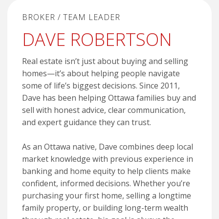
BROKER / TEAM LEADER
DAVE ROBERTSON
Real estate isn’t just about buying and selling
homes—it’s about helping people navigate
some of life’s biggest decisions. Since 2011,
Dave has been helping Ottawa families buy and
sell with honest advice, clear communication,
and expert guidance they can trust.
As an Ottawa native, Dave combines deep local
market knowledge with previous experience in
banking and home equity to help clients make
confident, informed decisions. Whether you’re
purchasing your first home, selling a longtime
family property, or building long-term wealth