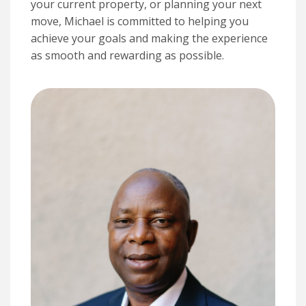
your current property, or planning your next
move, Michael is committed to helping you
achieve your goals and making the experience
as smooth and rewarding as possible.