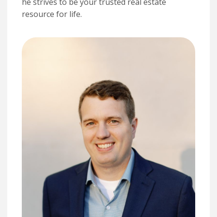
he strives to be your trusted real estate
resource for life.