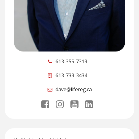
613-355-7313
613-733-3434
dave@lifereg.ca