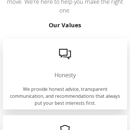
move. We’re here to help you make the right
one.
Our Values
Honesty
We provide honest advice, transparent
communication, and recommendations that always
put your best interests first.