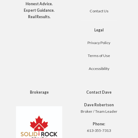
Honest Advice.
Expert Guidance.
Contact Us
Real Results.
Legal
Privacy Policy
Terms of Use
Accessibility
Brokerage
Contact Dave
Dave Robertson
Broker / Team Leader
Phone:
613-355-7313