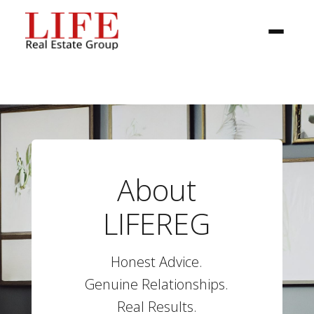
About
BUYER
LIFEREG
SELLERS
Honest Advice.
PROPERTIES
Genuine Relationships.
Real Results.