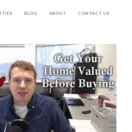
RTIES
BLOG
ABOUT
CONTACT US