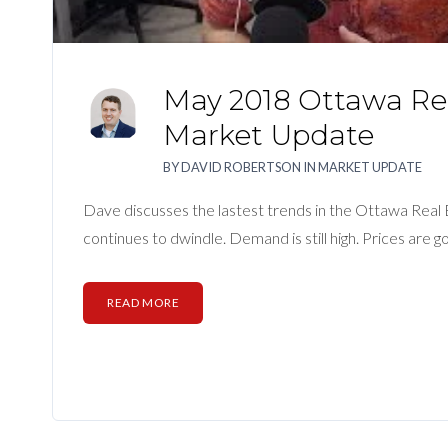
May 2018 Ottawa Rea
Market Update
BY
DAVID ROBERTSON
IN
MARKET UPDATE
Dave discusses the lastest trends in the Ottawa Real
continues to dwindle. Demand is still high. Prices are go
READ MORE