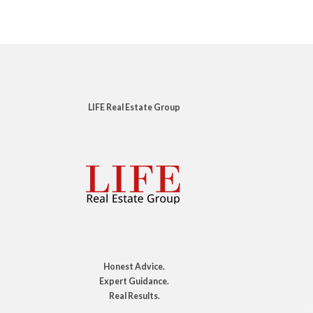
LIFE Real Estate Group
Honest Advice.
Expert Guidance.
Real Results.