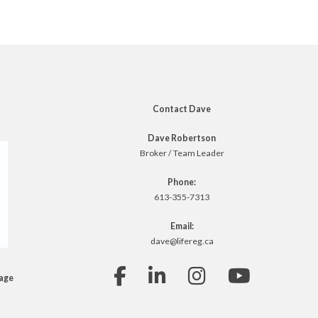
Contact Dave
Dave Robertson
Broker / Team Leader
Phone:
613-355-7313
Email:
dave@lifereg.ca
rage