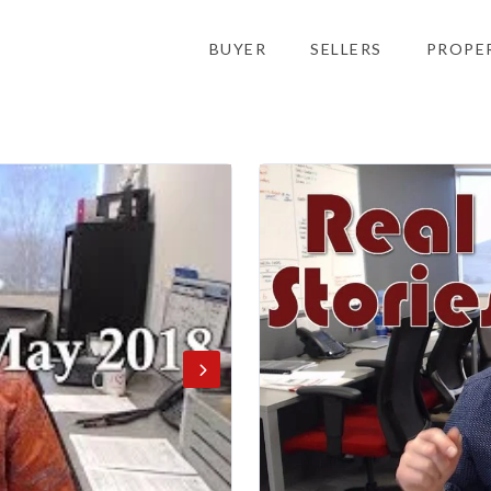
BUYER
SELLERS
PROPE