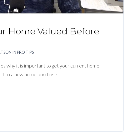
ur Home Valued Before
g
RTSON
IN
PRO TIPS
ares why it is important to get your current home
t to a new home purchase