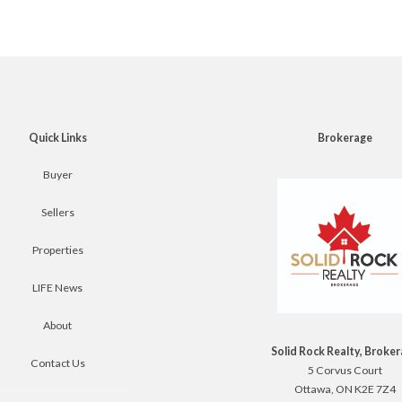
Quick Links
Brokerage
Buyer
Sellers
Properties
LIFE News
About
Solid Rock Realty, Broke
Contact Us
5 Corvus Court
Ottawa, ON K2E 7Z4