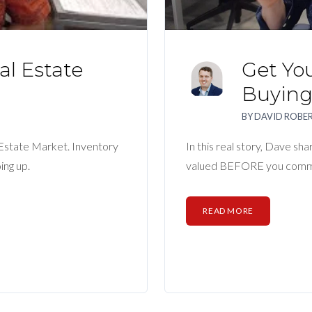
l Estate
Get Yo
Buyin
BY
DAVID ROBE
 Estate Market. Inventory
In this real story, Dave sh
ing up.
valued BEFORE you commi
READ MORE