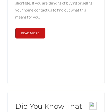
shortage. If you are thinking of buying or selling
your home contact us to find out what this
means for you.
READ MORE
Did You Know That