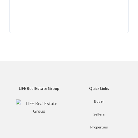
LIFE Real Estate Group
Quick Links
Buyer
Sellers
Properties