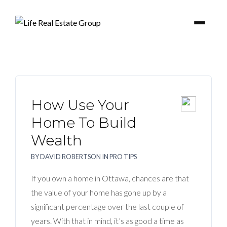
How Use Your
BUYER
Home To Build
Wealth
SELLERS
BY
DAVID ROBERTSON
IN
PRO TIPS
PROPERTIES
If you own a home in Ottawa, chances are that
the value of your home has gone up by a
BLOG
significant percentage over the last couple of
years. With that in mind, it’s as good a time as