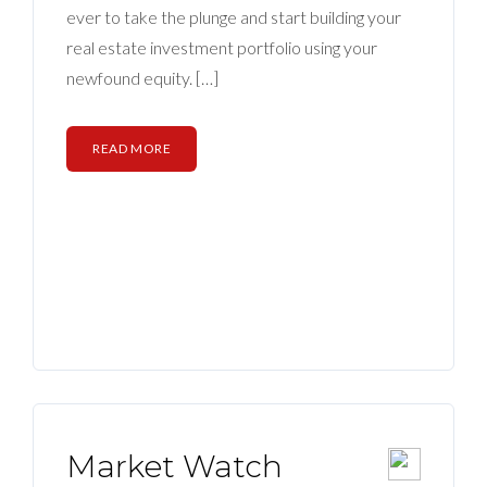
ABOUT
ever to take the plunge and start building your
real estate investment portfolio using your
CONTACT US
newfound equity. […]
READ MORE
Market Watch