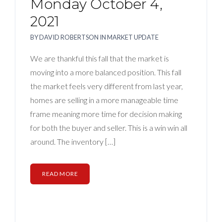
Monday October 4,
2021
BY
DAVID ROBERTSON
IN
MARKET UPDATE
We are thankful this fall that the market is
moving into a more balanced position. This fall
the market feels very different from last year,
homes are selling in a more manageable time
frame meaning more time for decision making
for both the buyer and seller. This is a win win all
around. The inventory […]
READ MORE