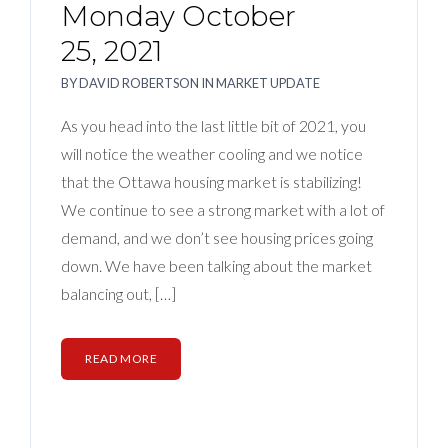
Monday October
25, 2021
BY
DAVID ROBERTSON
IN
MARKET UPDATE
As you head into the last little bit of 2021, you
will notice the weather cooling and we notice
that the Ottawa housing market is stabilizing!
We continue to see a strong market with a lot of
demand, and we don’t see housing prices going
down. We have been talking about the market
balancing out, […]
READ MORE