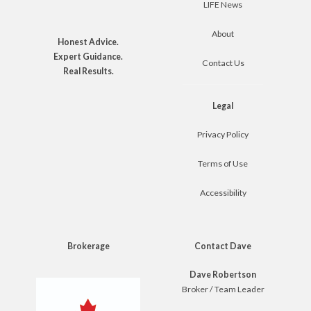
LIFE News
About
Honest Advice.
Expert Guidance.
Contact Us
Real Results.
Legal
Privacy Policy
Terms of Use
Accessibility
Brokerage
Contact Dave
Dave Robertson
Broker / Team Leader