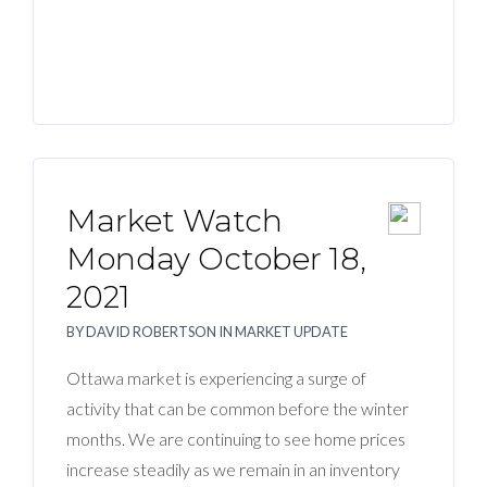
Market Watch
Monday October 18,
2021
BY
DAVID ROBERTSON
IN
MARKET UPDATE
Ottawa market is experiencing a surge of
activity that can be common before the winter
months. We are continuing to see home prices
increase steadily as we remain in an inventory