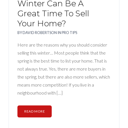
Winter Can Be A
Great Time To Sell
Your Home?
BY
DAVID ROBERTSON
IN
PRO TIPS
Here are the reasons why you should consider
selling this winter… Most people think that the
spring is the best time to list your home. That is
not always true. Yes, there are more buyers in
the spring, but there are also more sellers, which
means more competition! If you live in a
neighbourhood with […]
READ MORE