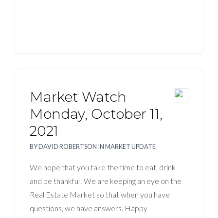
Market Watch
Monday, October 11,
2021
BY
DAVID ROBERTSON
IN
MARKET UPDATE
We hope that you take the time to eat, drink
and be thankful! We are keeping an eye on the
Real Estate Market so that when you have
questions, we have answers. Happy