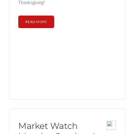
Thanksgiving!
READ MORE
Market Watch