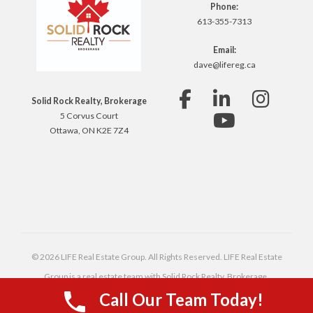
Phone:
613-355-7313
Email:
dave@lifereg.ca
Solid Rock Realty, Brokerage
5 Corvus Court
Ottawa, ON K2E 7Z4
© 2026 LIFE Real Estate Group. All Rights Reserved. LIFE Real Estate
Group is a real estate team with Solid Rock Realty, Brokerage,
Call Our Team Today!
independently owned and operated.