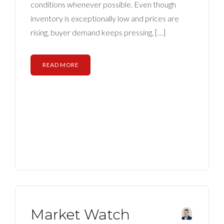
BLOG
conditions whenever possible. Even though
inventory is exceptionally low and prices are
ABOUT
rising, buyer demand keeps pressing, […]
CONTACT US
READ MORE
Market Watch