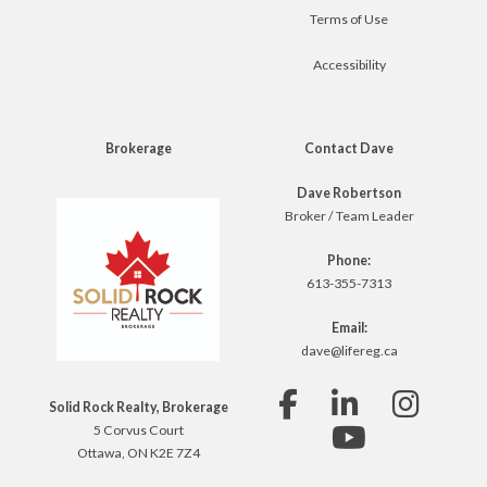
Terms of Use
Accessibility
Brokerage
Contact Dave
Dave Robertson
Broker / Team Leader
Phone:
613-355-7313
Email:
dave@lifereg.ca
Solid Rock Realty, Brokerage
5 Corvus Court
Ottawa, ON K2E 7Z4