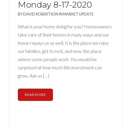
Monday 8-17-2020
BY
DAVID ROBERTSON
IN
MARKET UPDATE
What is your home doing for you? Homeowners
take care of their homes in many ways and our
home repays us as well. It is the place we raise
our families, get to rest, and now, the place
where some people work. You would be
surprised at how much this investment can
grow. Ask us […]
READ MORE