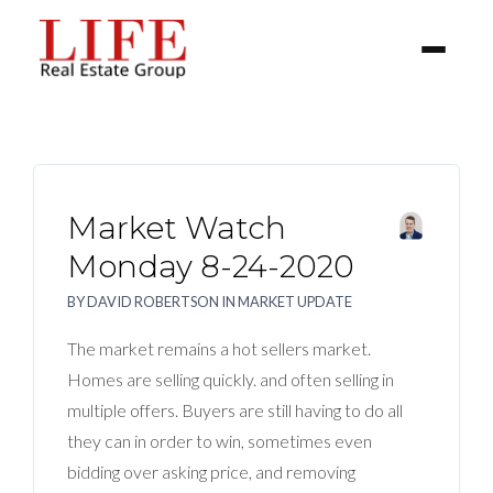
Market Watch
Monday 8-24-2020
BY
DAVID ROBERTSON
IN
MARKET UPDATE
BUYER
The market remains a hot sellers market.
SELLERS
Homes are selling quickly. and often selling in
multiple offers. Buyers are still having to do all
PROPERTIES
they can in order to win, sometimes even
bidding over asking price, and removing