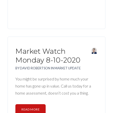
Market Watch
Monday 8-10-2020
BY
DAVID ROBERTSON
IN
MARKET UPDATE
You might be surprised by home much your
home has gone up in value. Call us today for a
home assessment, doesn’t cost you a thing.
READ MORE