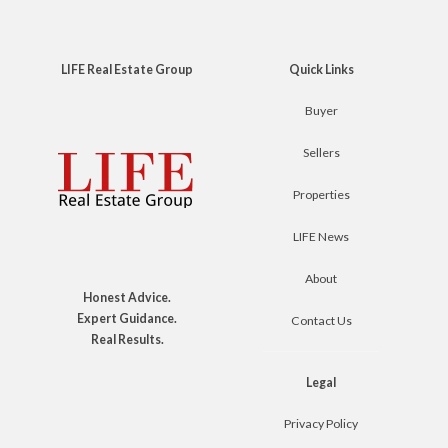
LIFE Real Estate Group
Quick Links
Buyer
Sellers
Properties
LIFE News
About
Honest Advice.
Expert Guidance.
Contact Us
Real Results.
Legal
Privacy Policy