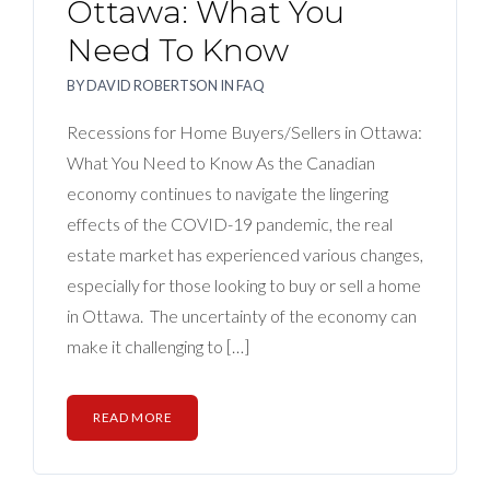
Ottawa: What You
Need To Know
BY
DAVID ROBERTSON
IN
FAQ
Recessions for Home Buyers/Sellers in Ottawa:
What You Need to Know As the Canadian
economy continues to navigate the lingering
effects of the COVID-19 pandemic, the real
estate market has experienced various changes,
especially for those looking to buy or sell a home
in Ottawa. The uncertainty of the economy can
make it challenging to […]
READ MORE