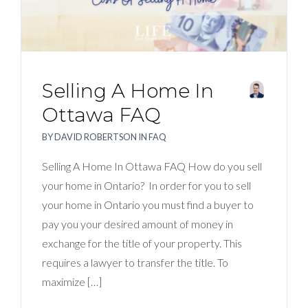
Selling A Home In
Ottawa FAQ
BY
DAVID ROBERTSON
IN
FAQ
Selling A Home In Ottawa FAQ How do you sell
your home in Ontario? In order for you to sell
your home in Ontario you must find a buyer to
pay you your desired amount of money in
exchange for the title of your property. This
requires a lawyer to transfer the title. To
maximize […]