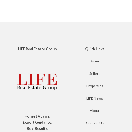
LIFE Real Estate Group
Quick Links
Buyer
Sellers
Properties
LIFE News
About
Honest Advice.
Expert Guidance.
Contact Us
Real Results.