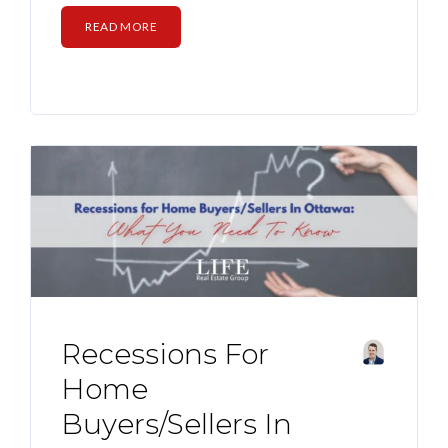
READ MORE
Recessions For
Home
Buyers/Sellers In