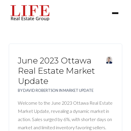
June 2023 Ottawa
Real Estate Market
Update
BUYER
BY
DAVID ROBERTSON
IN
MARKET UPDATE
SELLERS
Welcome to the June 2023 Ottawa Real Estate
Market Update, revealing a dynamic market in
PROPERTIES
action. Sales surged by 6%, with shorter days on
market and limited inventory favoring sellers.