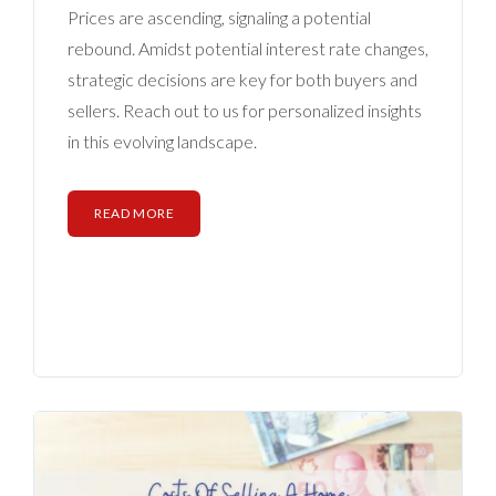
BLOG
Prices are ascending, signaling a potential
rebound. Amidst potential interest rate changes,
ABOUT
strategic decisions are key for both buyers and
sellers. Reach out to us for personalized insights
CONTACT US
in this evolving landscape.
READ MORE