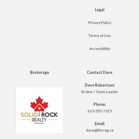
Legal
Privacy Policy
Terms of Use
Accessibility
Brokerage
Contact Dave
Dave Robertson
Broker / Team Leader
Phone:
613-355-7313
Email:
dave@lifereg.ca