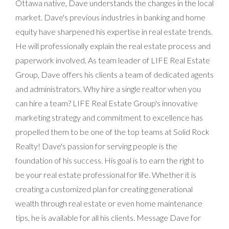
Ottawa native, Dave understands the changes in the local
market. Dave's previous industries in banking and home
equity have sharpened his expertise in real estate trends.
He will professionally explain the real estate process and
paperwork involved. As team leader of LIFE Real Estate
Group, Dave offers his clients a team of dedicated agents
and administrators. Why hire a single realtor when you
can hire a team? LIFE Real Estate Group's innovative
marketing strategy and commitment to excellence has
propelled them to be one of the top teams at Solid Rock
Realty! Dave's passion for serving people is the
foundation of his success. His goal is to earn the right to
be your real estate professional for life. Whether it is
creating a customized plan for creating generational
wealth through real estate or even home maintenance
tips, he is available for all his clients. Message Dave for