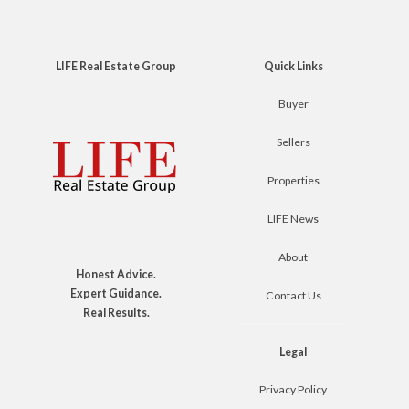
LIFE Real Estate Group
Quick Links
Buyer
Sellers
Properties
LIFE News
About
Honest Advice.
Expert Guidance.
Contact Us
Real Results.
Legal
Privacy Policy