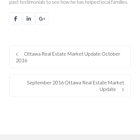
past testimonials to see how he has helped local families.
Ottawa Real Estate Market Update October
2016
September 2016 Ottawa Real Estate Market
Update