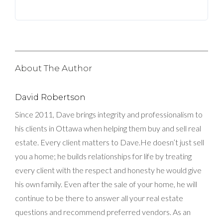
BLOG
ABOUT
CONTACT US
About The Author
David Robertson
Since 2011, Dave brings integrity and professionalism to
his clients in Ottawa when helping them buy and sell real
estate. Every client matters to Dave.He doesn’t just sell
you a home; he builds relationships for life by treating
every client with the respect and honesty he would give
his own family. Even after the sale of your home, he will
continue to be there to answer all your real estate
questions and recommend preferred vendors. As an