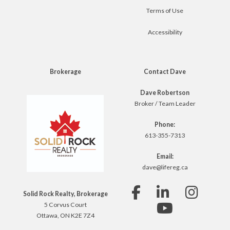
Terms of Use
Accessibility
Brokerage
Contact Dave
Dave Robertson
Broker / Team Leader
Phone:
613-355-7313
Email:
dave@lifereg.ca
Solid Rock Realty, Brokerage
5 Corvus Court
Ottawa, ON K2E 7Z4