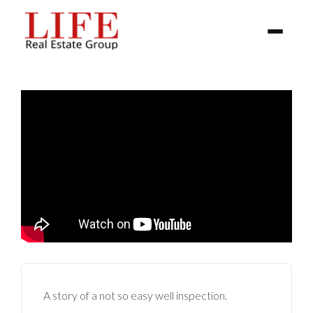
BUYER
SELLERS
PROPERTIES
A story of a not so easy well inspection.