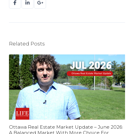
Related Posts
Ottawa Real Estate Market Update – June 2026:
A Balanced Market With More Choice For