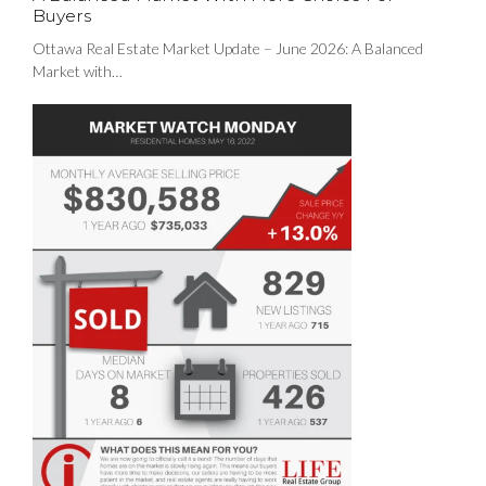
Buyers
Ottawa Real Estate Market Update – June 2026: A Balanced
Market with…