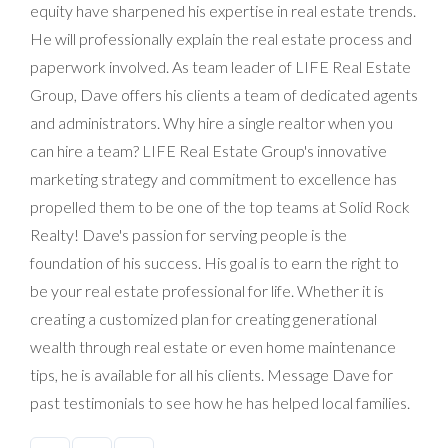
equity have sharpened his expertise in real estate trends.
He will professionally explain the real estate process and
paperwork involved. As team leader of LIFE Real Estate
Group, Dave offers his clients a team of dedicated agents
and administrators. Why hire a single realtor when you
can hire a team? LIFE Real Estate Group's innovative
marketing strategy and commitment to excellence has
propelled them to be one of the top teams at Solid Rock
Realty! Dave's passion for serving people is the
foundation of his success. His goal is to earn the right to
be your real estate professional for life. Whether it is
creating a customized plan for creating generational
wealth through real estate or even home maintenance
tips, he is available for all his clients. Message Dave for
past testimonials to see how he has helped local families.