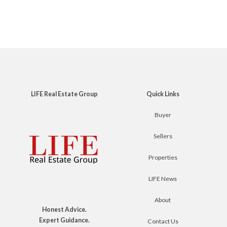
LIFE Real Estate Group
Quick Links
Buyer
Sellers
Properties
LIFE News
About
Honest Advice.
Expert Guidance.
Contact Us