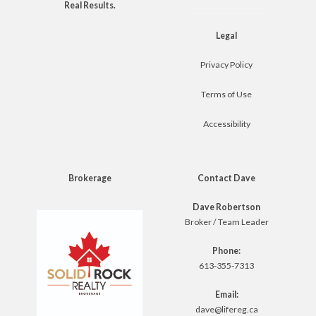
Real Results.
Legal
Privacy Policy
Terms of Use
Accessibility
Brokerage
Contact Dave
Dave Robertson
Broker / Team Leader
Phone:
613-355-7313
Email:
dave@lifereg.ca