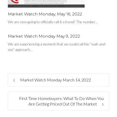
Market Watch Monday, May 16, 2022
We are now going to officially call it a trend! The number…
Market Watch Monday May 9, 2022
We are experiencing a moment that we could call the “wait-and-
see” approach…
Market Watch Monday March 14, 2022
First Time Homebuyers: What To Do When You
Are Getting Priced Out Of The Market