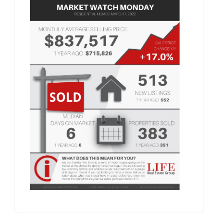
BLOG
ABOUT
CONTACT US