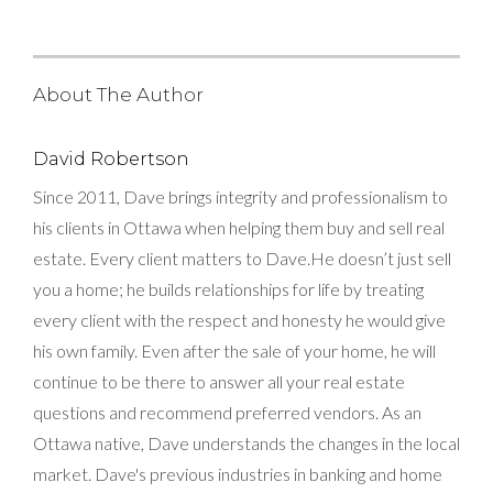
About The Author
David Robertson
Since 2011, Dave brings integrity and professionalism to
his clients in Ottawa when helping them buy and sell real
estate. Every client matters to Dave.He doesn’t just sell
you a home; he builds relationships for life by treating
every client with the respect and honesty he would give
his own family. Even after the sale of your home, he will
continue to be there to answer all your real estate
questions and recommend preferred vendors. As an
Ottawa native, Dave understands the changes in the local
market. Dave's previous industries in banking and home