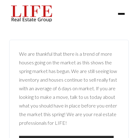
We are thankful that there is a trend of more
houses going on the market as this shows the
spring market has begun. We are still seeing low
inventory and houses continue to sell really fast
BUYER
with an average of 6 days on market. If you are
looking to make a move, talk to us today about
SELLERS
what you should have in place before you enter
the market this spring! We are your real estate
PROPERTIES
professionals for LIFE!